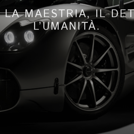
 LA MAESTRIA, IL DE
L’UMANITÀ.