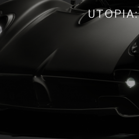
UTOPIA: