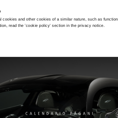
s
l cookies and other cookies of a similar nature, such as function
on, read the 'cookie policy' section in the privacy notice.