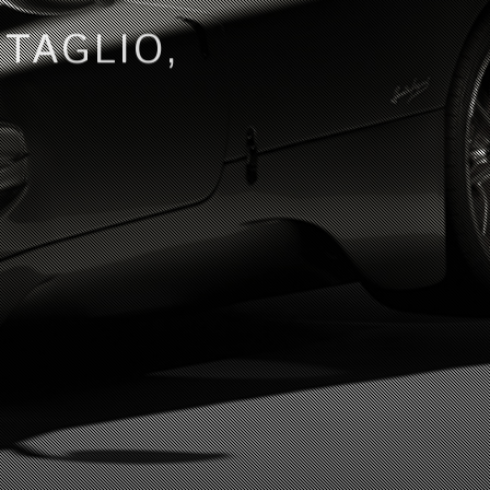
TTAGLIO,