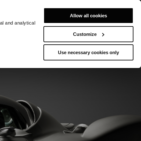
Allow all cookies
al and analytical
Customize
Use necessary cookies only