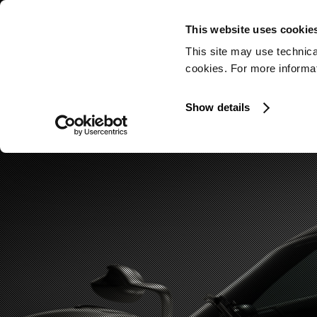
This website uses cookie
This site may use technica
cookies. For more informati
Show details