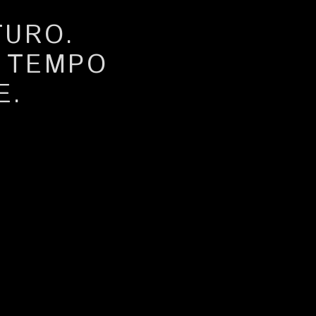
TURO.
A TEMPO
E.