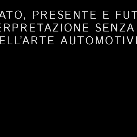
ATO, PRESENTE E FU
ERPRETAZIONE SENZ
ELL’ARTE AUTOMOTIV