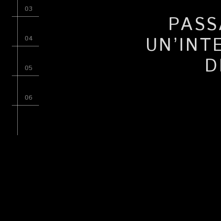
PASS
UN’INT
D