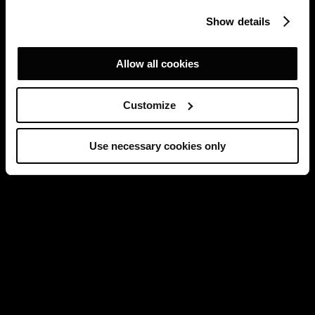
Show details
Allow all cookies
Customize
Use necessary cookies only