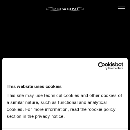
This website uses cookies
This site may use technical cookies and other cookies of
a similar nature, such as functional and analytical
cookies. For more information, read the 'cookie policy'
section in the privacy notice.