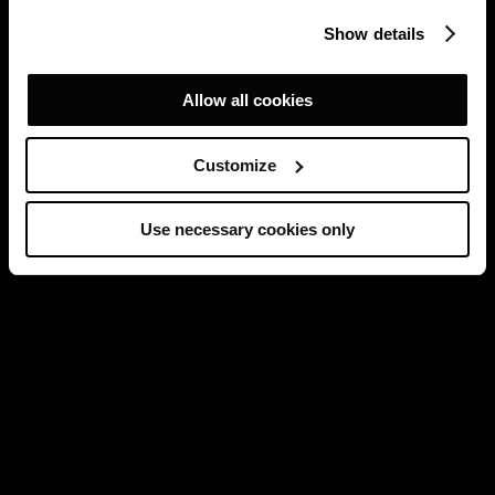
Show details
Allow all cookies
Customize
Use necessary cookies only