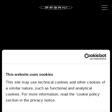
This website uses cookies
This site may use technical cookies and other cookies of
a similar nature, such as functional and analytical
cookies. For more information, read the 'cookie policy'
section in the privacy notice.