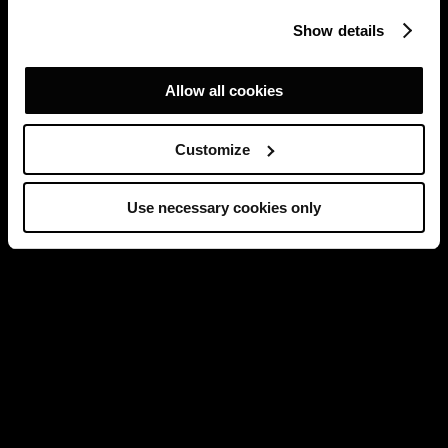
Show details
Allow all cookies
Customize
Use necessary cookies only