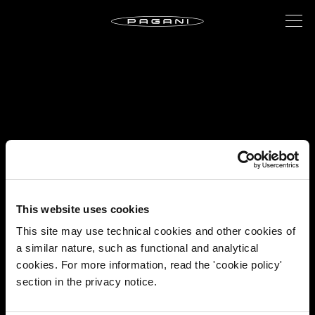
This website uses cookies
This site may use technical cookies and other cookies of
a similar nature, such as functional and analytical
cookies. For more information, read the 'cookie policy'
section in the privacy notice.