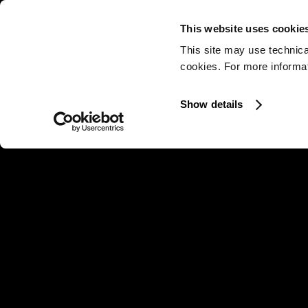
This website uses cookie
This site may use technica
cookies. For more informati
Show details