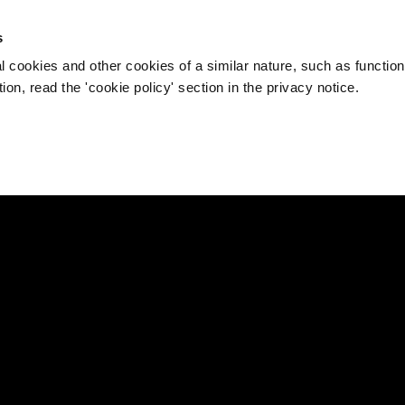
s
l cookies and other cookies of a similar nature, such as function
on, read the 'cookie policy' section in the privacy notice.