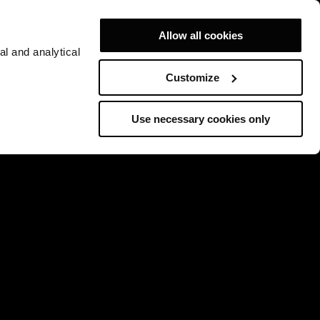
Allow all cookies
al and analytical
Customize
Use necessary cookies only