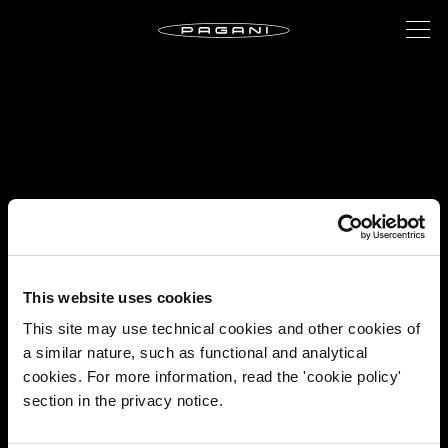
This website uses cookies
This site may use technical cookies and other cookies of
a similar nature, such as functional and analytical
cookies. For more information, read the 'cookie policy'
section in the privacy notice.