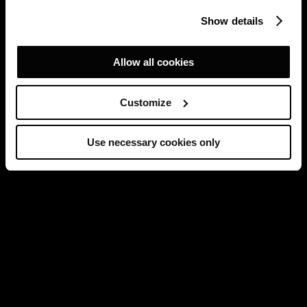
Show details
Allow all cookies
Customize
Use necessary cookies only