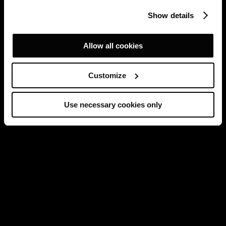
Show details
Allow all cookies
Customize
Use necessary cookies only