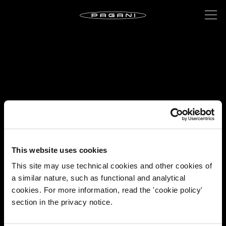
This website uses cookies
This site may use technical cookies and other cookies of
a similar nature, such as functional and analytical
cookies. For more information, read the 'cookie policy'
section in the privacy notice.