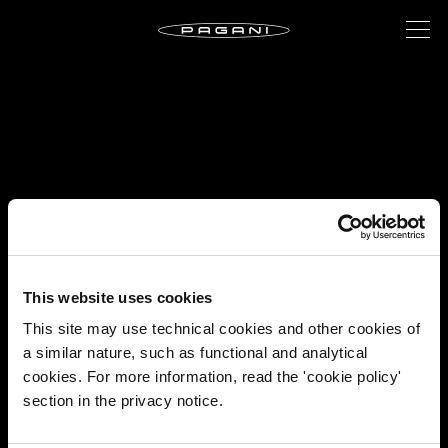
This website uses cookies
This site may use technical cookies and other cookies of
a similar nature, such as functional and analytical
cookies. For more information, read the 'cookie policy'
section in the privacy notice.