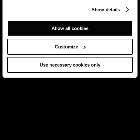
Show details
Allow all cookies
Customize
Use necessary cookies only