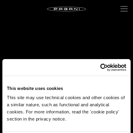
This website uses cookies
This site may use technical cookies and other cookies of
a similar nature, such as functional and analytical
cookies. For more information, read the 'cookie policy'
section in the privacy notice.