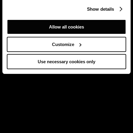
Show details
Allow all cookies
Customize
Use necessary cookies only