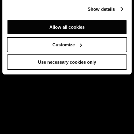
Show details
Allow all cookies
Customize
Use necessary cookies only