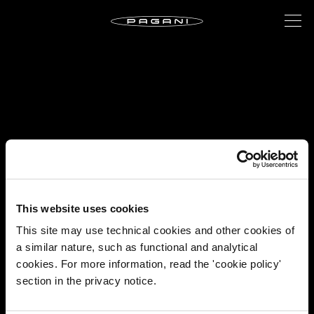
This website uses cookies
This site may use technical cookies and other cookies of
a similar nature, such as functional and analytical
cookies. For more information, read the 'cookie policy'
section in the privacy notice.