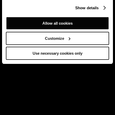
Show details
Allow all cookies
Customize
Use necessary cookies only