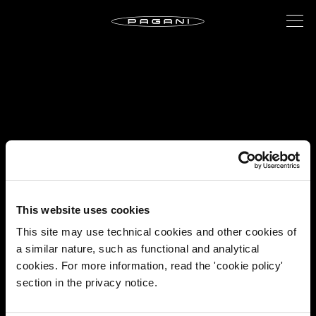
This website uses cookies
This site may use technical cookies and other cookies of
a similar nature, such as functional and analytical
cookies. For more information, read the 'cookie policy'
section in the privacy notice.