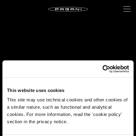
This website uses cookies
This site may use technical cookies and other cookies of
a similar nature, such as functional and analytical
cookies. For more information, read the 'cookie policy'
section in the privacy notice.