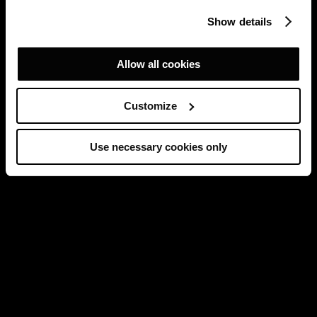
Show details
Allow all cookies
Customize
Use necessary cookies only