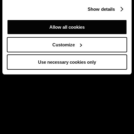
Show details
Allow all cookies
Customize
Use necessary cookies only