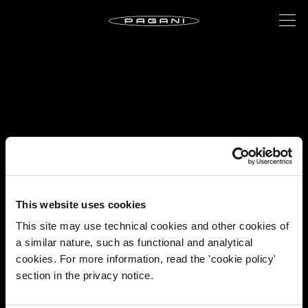
This website uses cookies
This site may use technical cookies and other cookies of
a similar nature, such as functional and analytical
cookies. For more information, read the 'cookie policy'
section in the privacy notice.