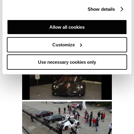
Show details
Allow all cookies
Customize
Use necessary cookies only