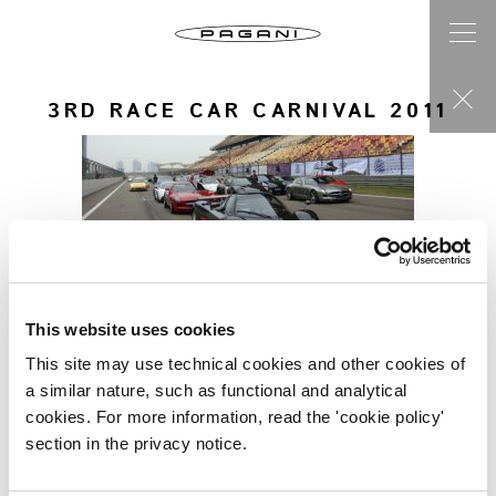
3RD RACE CAR CARNIVAL 2011
This website uses cookies
This site may use technical cookies and other cookies of
a similar nature, such as functional and analytical
cookies. For more information, read the 'cookie policy'
section in the privacy notice.