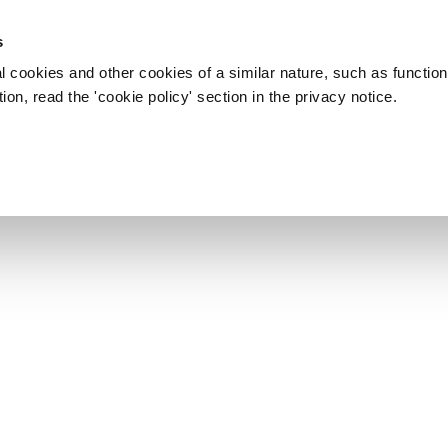
s
l cookies and other cookies of a similar nature, such as function
on, read the 'cookie policy' section in the privacy notice.
MHP 2008 - LONDON
nto MPH che si è svolto a
2 Novembre 2008. Info: