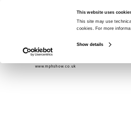
This website uses cookie
This site may use technica
cookies. For more informati
Show details
La Pagani Automobili ha partecipato all’eve
Londra (Earls Court) dal 30 Ottobre al 
www.mphshow.co.uk