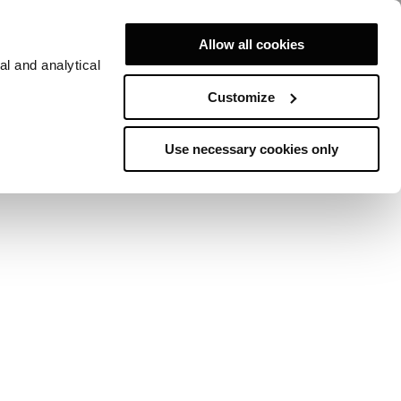
Allow all cookies
al and analytical
Customize
Use necessary cookies only