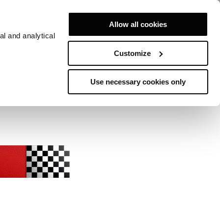
Allow all cookies
al and analytical
Customize
Use necessary cookies only