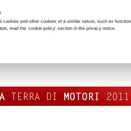
s
l cookies and other cookies of a similar nature, such as function
on, read the 'cookie policy' section in the privacy notice.
MODENA TERRA DI MOTORI 2011
rra di motori 2011” event