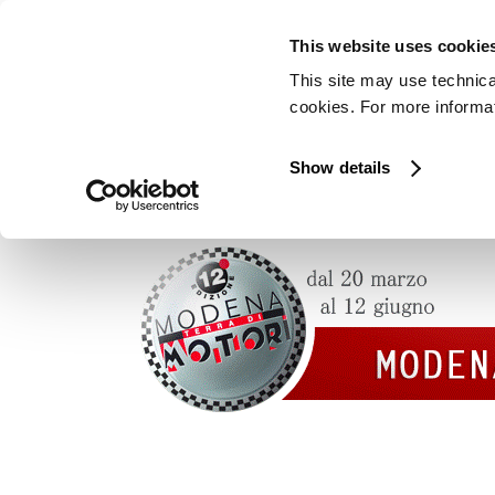
This website uses cookie
This site may use technica
cookies. For more informati
Show details
Pagani Automobili will be at the “Modena te
on May 14th and 15th.