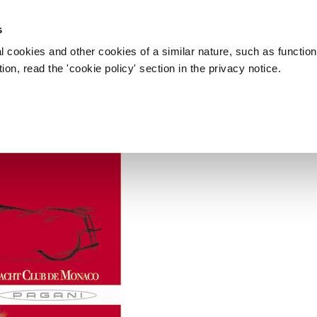
s
l cookies and other cookies of a similar nature, such as function
on, read the 'cookie policy' section in the privacy notice.
, 19/05/2006 - YACHT CLUB DE
ormula 1 Zonda F Roadster
b di Monaco.