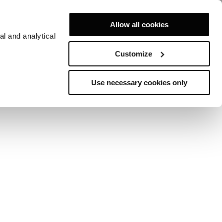
Allow all cookies
al and analytical
Customize
 MONTECARLO
Use necessary cookies only