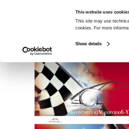
This website uses cookie
This site may use technica
cookies. For more informati
MONTECARLO
Show details
In occasione del Grand Prix Historique di F
e Coupé é stata in esposizione allo Yacht Clu