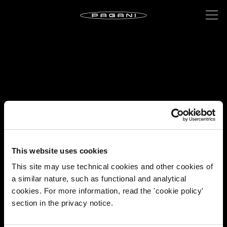
This website uses cookies
This site may use technical cookies and other cookies of
a similar nature, such as functional and analytical
cookies. For more information, read the 'cookie policy'
section in the privacy notice.