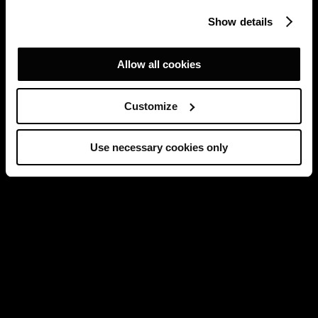
Show details
Allow all cookies
Customize
Use necessary cookies only