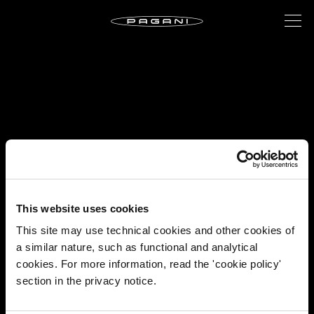
This website uses cookies
This site may use technical cookies and other cookies of
a similar nature, such as functional and analytical
cookies. For more information, read the 'cookie policy'
section in the privacy notice.