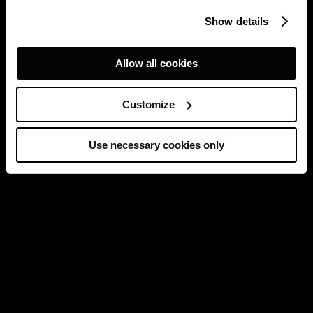
Show details
Allow all cookies
Customize
Use necessary cookies only