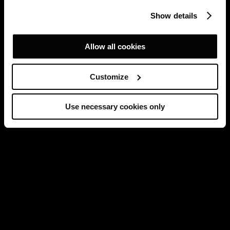
Show details
Allow all cookies
Customize
Use necessary cookies only