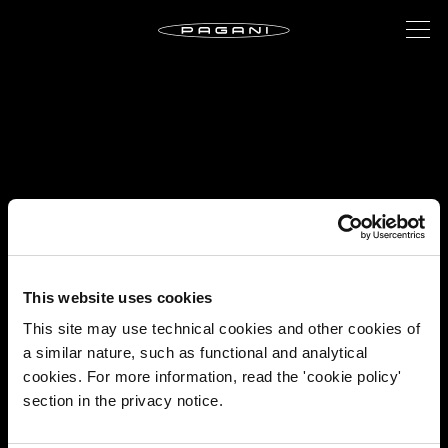
This website uses cookies
This site may use technical cookies and other cookies of
a similar nature, such as functional and analytical
cookies. For more information, read the 'cookie policy'
section in the privacy notice.