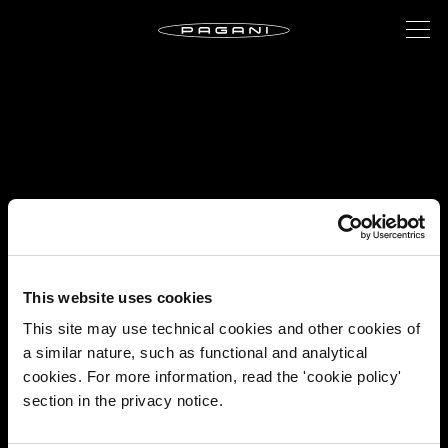
This website uses cookies
This site may use technical cookies and other cookies of
a similar nature, such as functional and analytical
cookies. For more information, read the 'cookie policy'
section in the privacy notice.