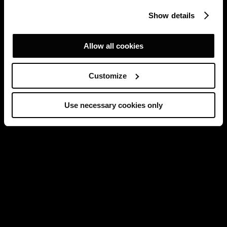
Show details
Allow all cookies
Customize
Use necessary cookies only