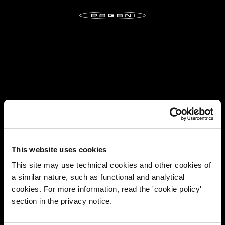
This website uses cookies
This site may use technical cookies and other cookies of
a similar nature, such as functional and analytical
cookies. For more information, read the 'cookie policy'
section in the privacy notice.