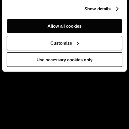
Show details
Allow all cookies
Customize
Use necessary cookies only