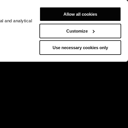
Allow all cookies
al and analytical
Customize
Use necessary cookies only