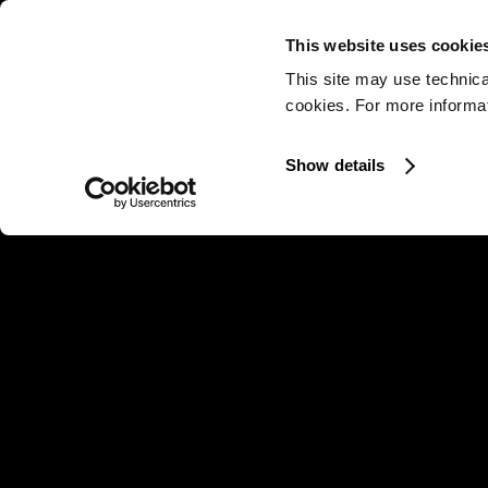
This website uses cookie
This site may use technica
cookies. For more informati
Show details