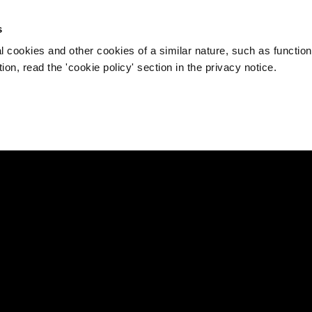
s
l cookies and other cookies of a similar nature, such as function
on, read the 'cookie policy' section in the privacy notice.