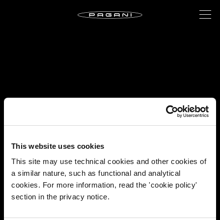
This website uses cookies
This site may use technical cookies and other cookies of
a similar nature, such as functional and analytical
cookies. For more information, read the 'cookie policy'
section in the privacy notice.