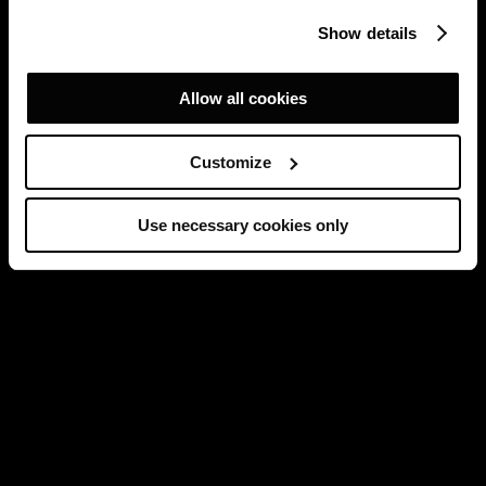
Show details
Allow all cookies
Customize
Use necessary cookies only