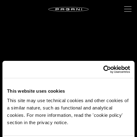
This website uses cookies
This site may use technical cookies and other cookies of
a similar nature, such as functional and analytical
cookies. For more information, read the 'cookie policy'
section in the privacy notice.