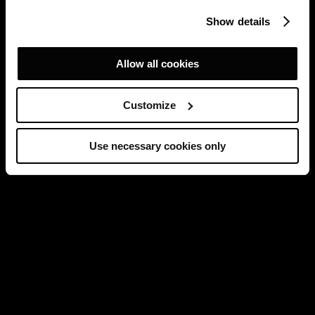
Show details
Allow all cookies
Customize
Use necessary cookies only