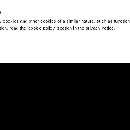
s
l cookies and other cookies of a similar nature, such as function
on, read the 'cookie policy' section in the privacy notice.