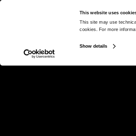
This website uses cookie
This site may use technica
cookies. For more informati
Show details