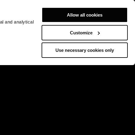
Allow all cookies
al and analytical
Customize
Use necessary cookies only