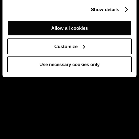
Show details
Allow all cookies
Customize
Use necessary cookies only