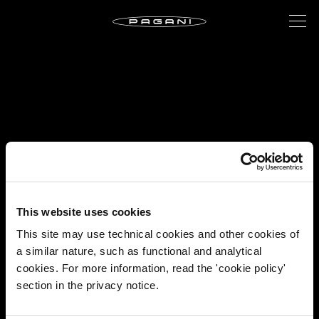
This website uses cookies
This site may use technical cookies and other cookies of
a similar nature, such as functional and analytical
cookies. For more information, read the 'cookie policy'
section in the privacy notice.