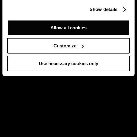
Show details
Allow all cookies
Customize
Use necessary cookies only