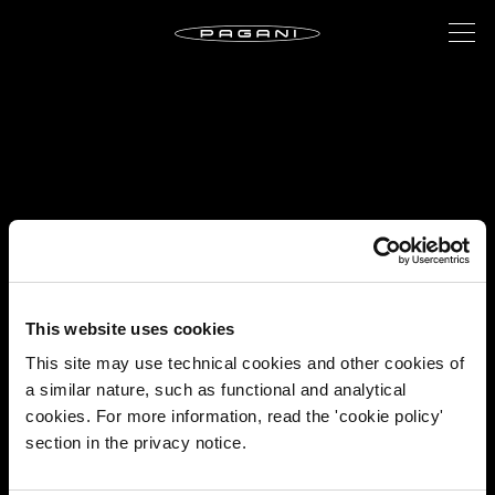
This website uses cookies
This site may use technical cookies and other cookies of
a similar nature, such as functional and analytical
cookies. For more information, read the 'cookie policy'
section in the privacy notice.