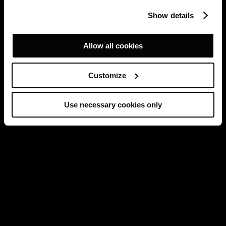
Show details
Allow all cookies
Customize
Use necessary cookies only