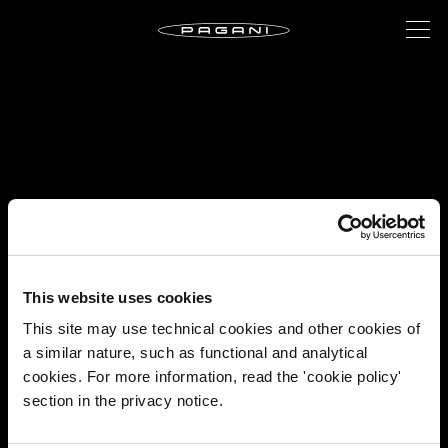
This website uses cookies
This site may use technical cookies and other cookies of
a similar nature, such as functional and analytical
cookies. For more information, read the 'cookie policy'
section in the privacy notice.