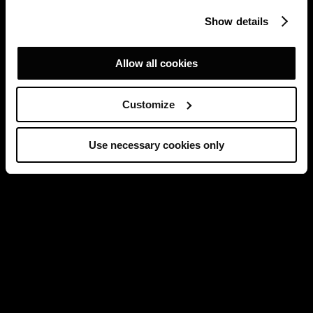
Show details
Allow all cookies
Customize
Use necessary cookies only