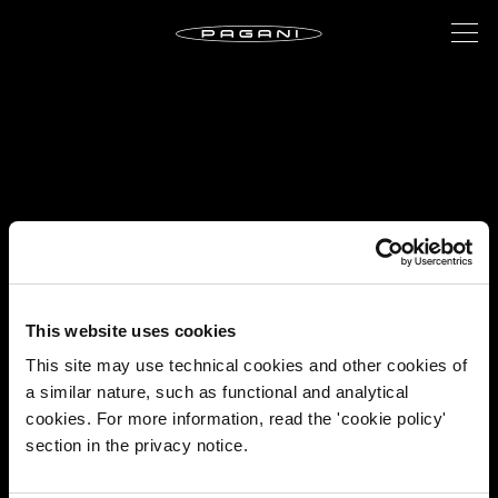
This website uses cookies
This site may use technical cookies and other cookies of
a similar nature, such as functional and analytical
cookies. For more information, read the 'cookie policy'
section in the privacy notice.