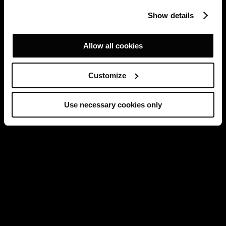
Show details
Allow all cookies
Customize
Use necessary cookies only