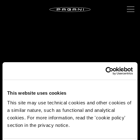
This website uses cookies
This site may use technical cookies and other cookies of
a similar nature, such as functional and analytical
cookies. For more information, read the 'cookie policy'
section in the privacy notice.