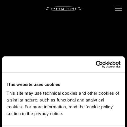
This website uses cookies
This site may use technical cookies and other cookies of
a similar nature, such as functional and analytical
cookies. For more information, read the 'cookie policy'
section in the privacy notice.