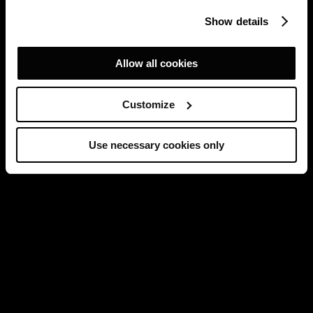
Show details
Allow all cookies
Customize
Use necessary cookies only