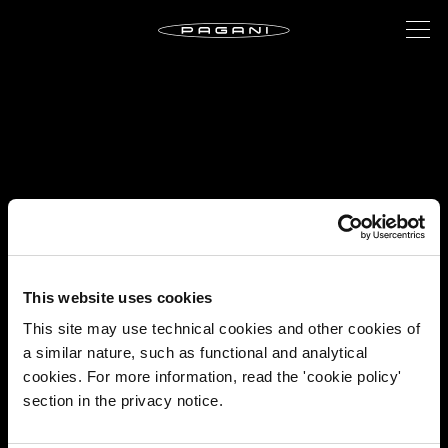
This website uses cookies
This site may use technical cookies and other cookies of
a similar nature, such as functional and analytical
cookies. For more information, read the 'cookie policy'
section in the privacy notice.