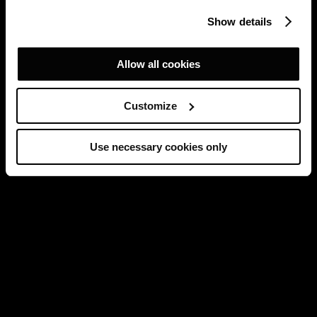
Show details
Allow all cookies
Customize
Use necessary cookies only