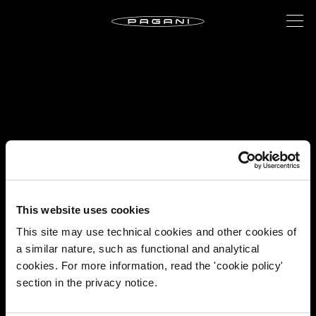
This website uses cookies
This site may use technical cookies and other cookies of
a similar nature, such as functional and analytical
cookies. For more information, read the 'cookie policy'
section in the privacy notice.