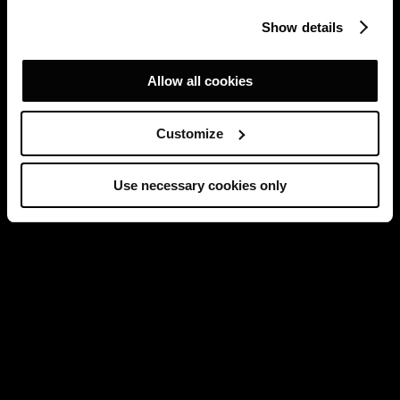
Show details
Allow all cookies
Customize
Use necessary cookies only