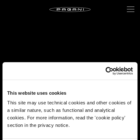
This website uses cookies
This site may use technical cookies and other cookies of
a similar nature, such as functional and analytical
cookies. For more information, read the 'cookie policy'
section in the privacy notice.