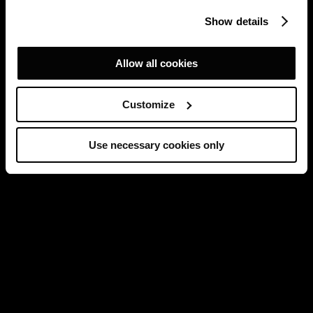
Show details
Allow all cookies
Customize
Use necessary cookies only