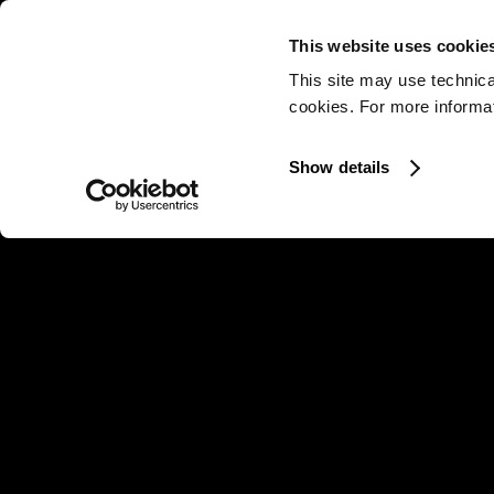
This website uses cookie
This site may use technica
cookies. For more informati
Show details