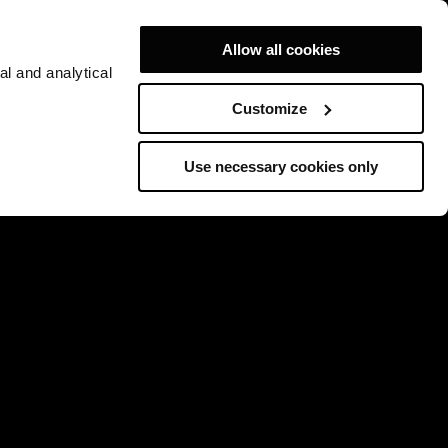
Allow all cookies
al and analytical
Customize
Use necessary cookies only