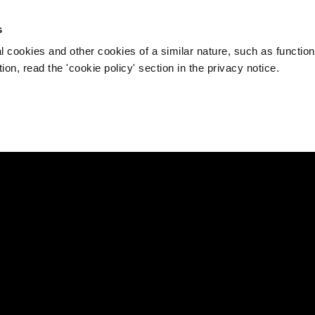
s
l cookies and other cookies of a similar nature, such as function
on, read the 'cookie policy' section in the privacy notice.