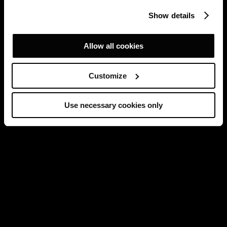
Show details
Allow all cookies
Customize
Use necessary cookies only