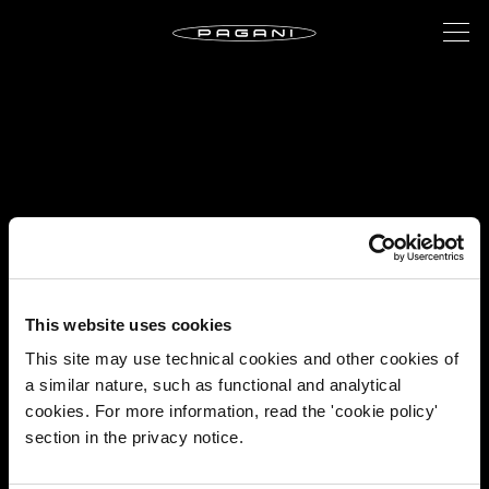
This website uses cookies
This site may use technical cookies and other cookies of
a similar nature, such as functional and analytical
cookies. For more information, read the 'cookie policy'
section in the privacy notice.