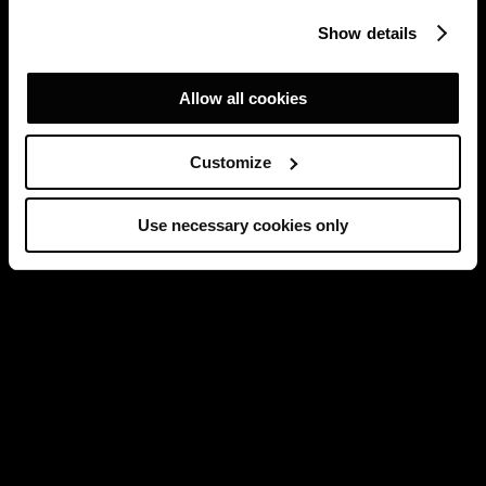
Show details
Allow all cookies
Customize
Use necessary cookies only