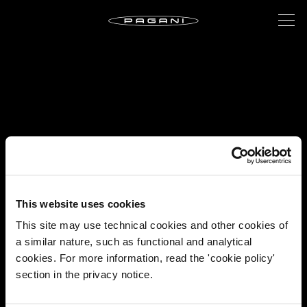
This website uses cookies
This site may use technical cookies and other cookies of
a similar nature, such as functional and analytical
cookies. For more information, read the 'cookie policy'
section in the privacy notice.