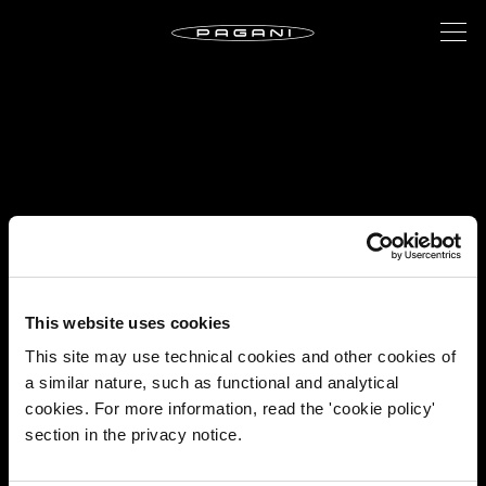
This website uses cookies
This site may use technical cookies and other cookies of
a similar nature, such as functional and analytical
cookies. For more information, read the 'cookie policy'
section in the privacy notice.