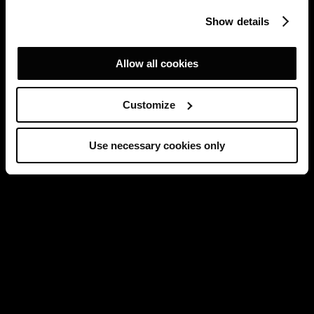
Show details
Allow all cookies
Customize
Use necessary cookies only