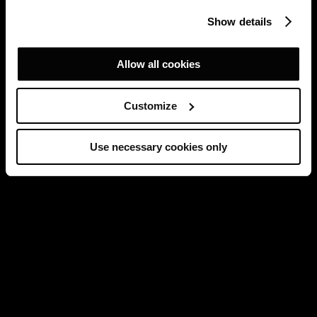
Show details
Allow all cookies
Customize
Use necessary cookies only