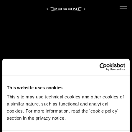
This website uses cookies
This site may use technical cookies and other cookies of
a similar nature, such as functional and analytical
cookies. For more information, read the 'cookie policy'
section in the privacy notice.