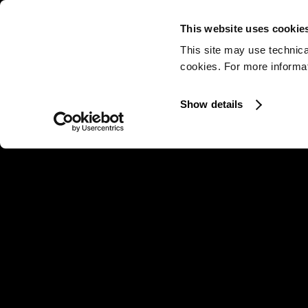
This website uses cookie
This site may use technica
cookies. For more informati
Show details