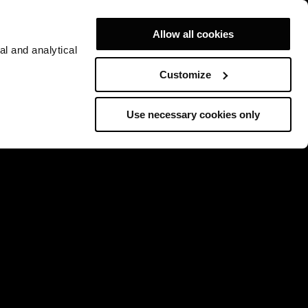
Allow all cookies
al and analytical
Customize
Use necessary cookies only