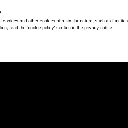
s
l cookies and other cookies of a similar nature, such as function
on, read the 'cookie policy' section in the privacy notice.