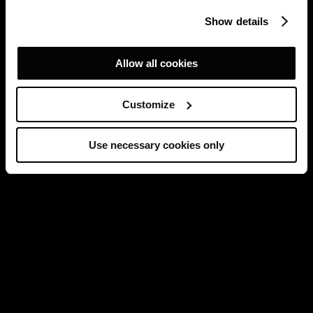
Show details
Allow all cookies
Customize
Use necessary cookies only