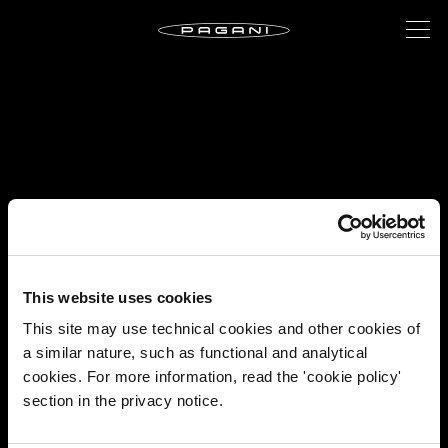
This website uses cookies
This site may use technical cookies and other cookies of
a similar nature, such as functional and analytical
cookies. For more information, read the 'cookie policy'
section in the privacy notice.