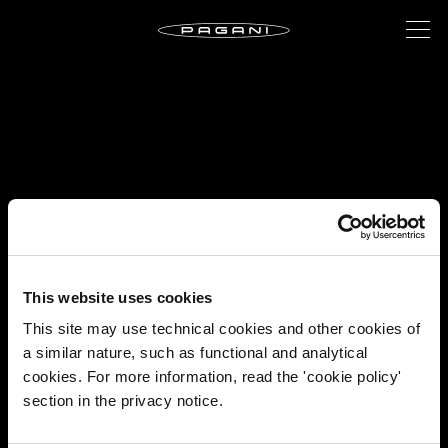
This website uses cookies
This site may use technical cookies and other cookies of
a similar nature, such as functional and analytical
cookies. For more information, read the 'cookie policy'
section in the privacy notice.