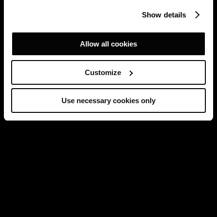
Show details
Allow all cookies
Customize
Use necessary cookies only