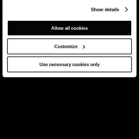
Show details
Allow all cookies
Customize
Use necessary cookies only