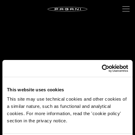
This website uses cookies
This site may use technical cookies and other cookies of
a similar nature, such as functional and analytical
cookies. For more information, read the 'cookie policy'
section in the privacy notice.