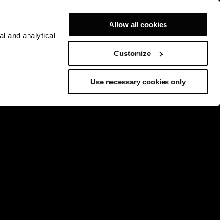
Allow all cookies
al and analytical
Customize
Use necessary cookies only