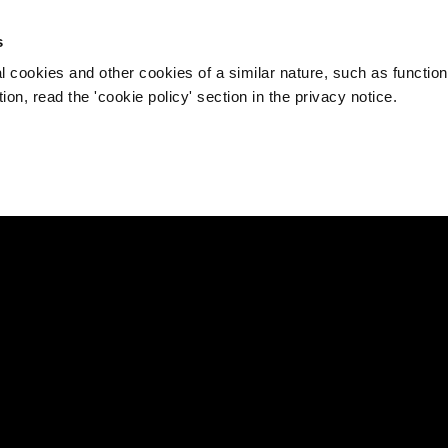
s
l cookies and other cookies of a similar nature, such as function
on, read the 'cookie policy' section in the privacy notice.