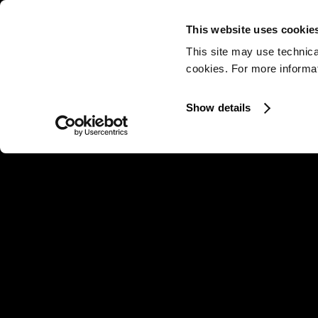
This website uses cookie
This site may use technica
cookies. For more informati
Show details