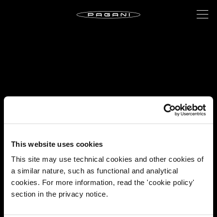
This website uses cookies
This site may use technical cookies and other cookies of
a similar nature, such as functional and analytical
cookies. For more information, read the 'cookie policy'
section in the privacy notice.