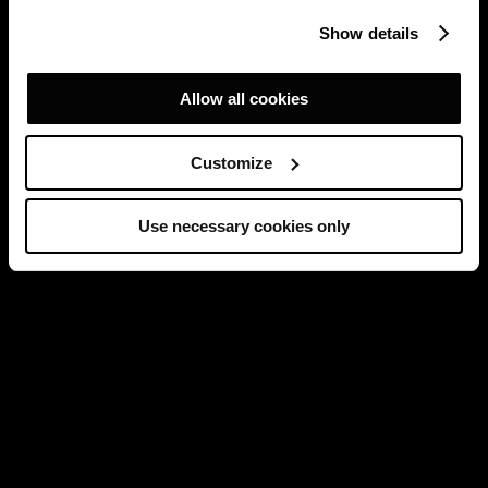
Show details
Allow all cookies
Customize
Use necessary cookies only