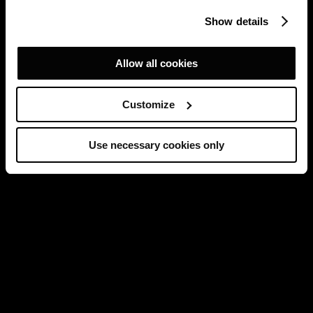
Show details
Allow all cookies
Customize
Use necessary cookies only