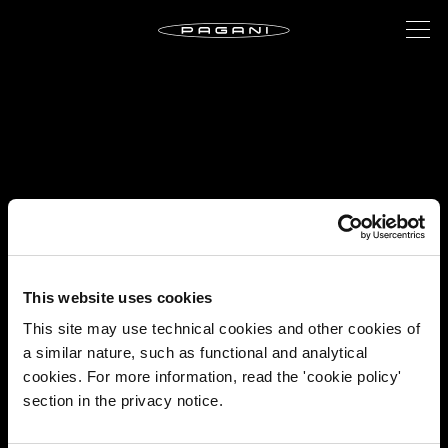
This website uses cookies
This site may use technical cookies and other cookies of
a similar nature, such as functional and analytical
cookies. For more information, read the 'cookie policy'
section in the privacy notice.