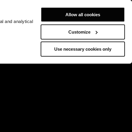
Allow all cookies
al and analytical
Customize
Use necessary cookies only