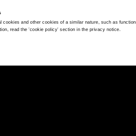
s
l cookies and other cookies of a similar nature, such as function
on, read the 'cookie policy' section in the privacy notice.