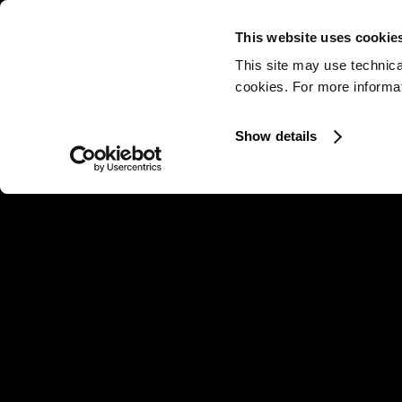
This website uses cookie
This site may use technica
cookies. For more informati
Show details