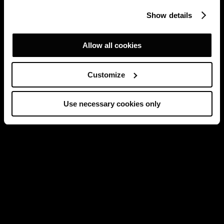
Show details
Allow all cookies
Customize
Use necessary cookies only