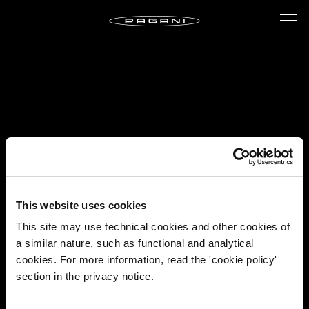
This website uses cookies
This site may use technical cookies and other cookies of
a similar nature, such as functional and analytical
cookies. For more information, read the 'cookie policy'
section in the privacy notice.